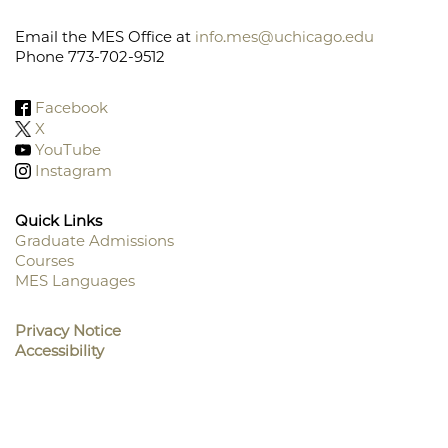
Email the MES Office at
info.mes@uchicago.edu
Phone 773-702-9512
Facebook
X
YouTube
Instagram
Quick Links
Graduate Admissions
Courses
Footer
MES Languages
Menu
Privacy Notice
Accessibility