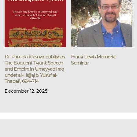
Dr. Pamela Klasova publishes
Frank Lewis Memorial
The Eloquent Tyrant: Speech
Seminar
and Empire in Umayyad Iraq
under al-Hajjaj b. Yusuf al-
Thaqafi, 694–714
December 12, 2025