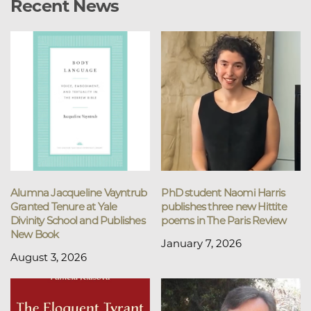
Recent News
Alumna Jacqueline Vayntrub
PhD student Naomi Harris
Granted Tenure at Yale
publishes three new Hittite
Divinity School and Publishes
poems in The Paris Review
New Book
January 7, 2026
August 3, 2026