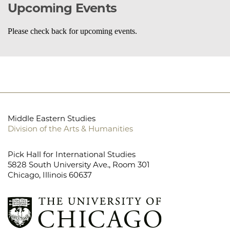
Upcoming Events
Please check back for upcoming events.
Middle Eastern Studies
Division of the Arts & Humanities
Pick Hall for International Studies
5828 South University Ave., Room 301
Chicago, Illinois 60637