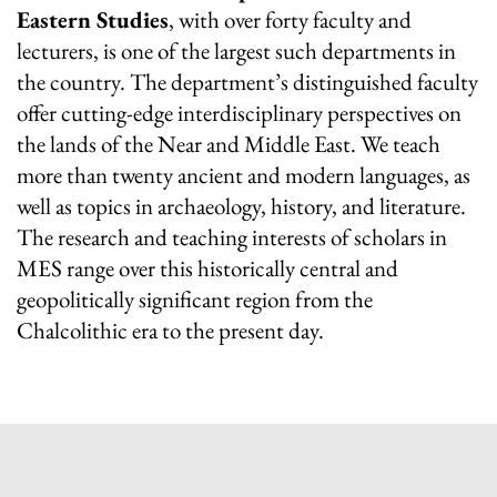
Eastern Studies
, with over forty faculty and
lecturers, is one of the largest such departments in
the country. The department’s distinguished faculty
offer cutting-edge interdisciplinary perspectives on
the lands of the Near and Middle East. We teach
more than twenty ancient and modern languages, as
well as topics in archaeology, history, and literature.
The research and teaching interests of scholars in
MES range over this historically central and
geopolitically significant region from the
Chalcolithic era to the present day.