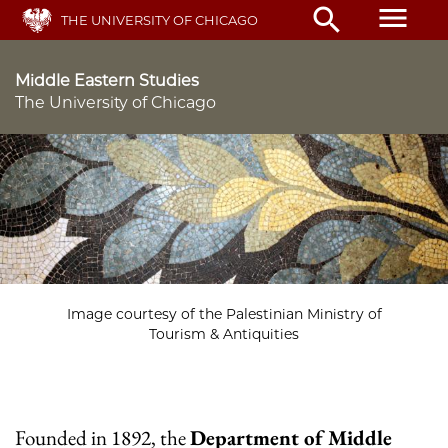
Skip
menu
search
THE UNIVERSITY OF CHICAGO
to
main
content
Middle Eastern Studies
The University of Chicago
Image courtesy of the Palestinian Ministry of
Tourism & Antiquities
Founded in 1892, the
Department of Middle