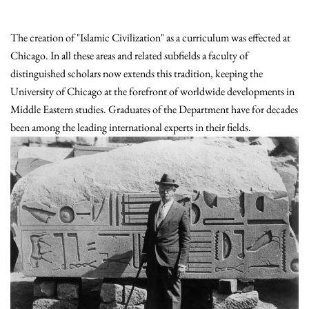
The creation of "Islamic Civilization" as a curriculum was effected at
Chicago. In all these areas and related subfields a faculty of
distinguished scholars now extends this tradition, keeping the
University of Chicago at the forefront of worldwide developments in
Middle Eastern studies. Graduates of the Department have for decades
been among the leading international experts in their fields.