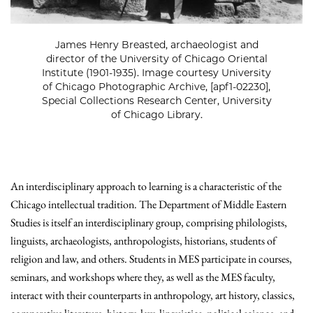
James Henry Breasted, archaeologist and
director of the University of Chicago Oriental
Institute (1901-1935). Image courtesy University
of Chicago Photographic Archive, [apf1-02230],
Special Collections Research Center, University
of Chicago Library.
An interdisciplinary approach to learning is a characteristic of the
Chicago intellectual tradition. The Department of Middle Eastern
Studies is itself an interdisciplinary group, comprising philologists,
linguists, archaeologists, anthropologists, historians, students of
religion and law, and others. Students in MES participate in courses,
seminars, and workshops where they, as well as the MES faculty,
interact with their counterparts in anthropology, art history, classics,