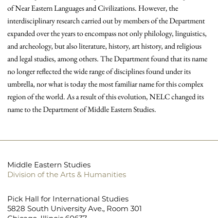
of Near Eastern Languages and Civilizations. However, the
interdisciplinary research carried out by members of the Department
expanded over the years to encompass not only philology, linguistics,
and archeology, but also literature, history, art history, and religious
and legal studies, among others. The Department found that its name
no longer reflected the wide range of disciplines found under its
umbrella, nor what is today the most familiar name for this complex
region of the world. As a result of this evolution, NELC changed its
name to the Department of Middle Eastern Studies.
Middle Eastern Studies
Division of the Arts & Humanities
Pick Hall for International Studies
5828 South University Ave., Room 301