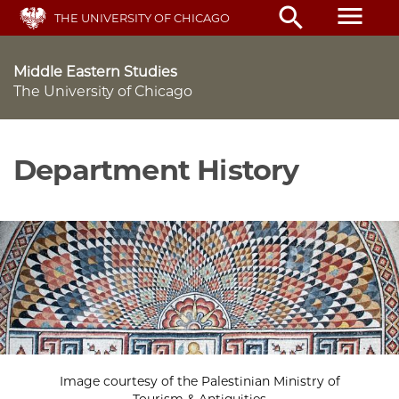
Skip
menu
search
THE UNIVERSITY OF CHICAGO
to
main
content
Middle Eastern Studies
The University of Chicago
Department History
Image courtesy of the Palestinian Ministry of
Tourism & Antiquities