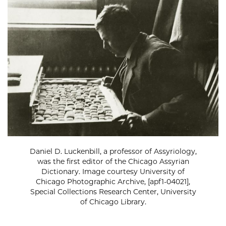
Daniel D. Luckenbill, a professor of Assyriology,
was the first editor of the Chicago Assyrian
Dictionary. Image courtesy University of
Chicago Photographic Archive, [apf1-04021],
Special Collections Research Center, University
of Chicago Library.