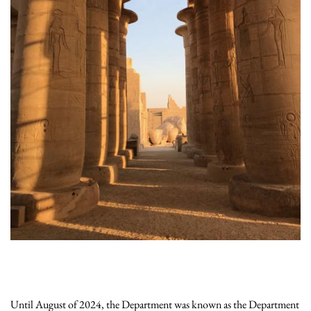
Until August of 2024, the Department was known as the Department