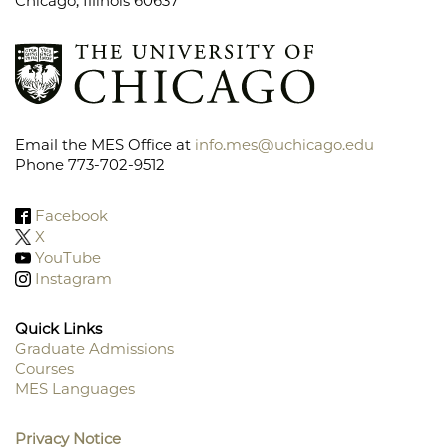
Chicago, Illinois 60637
Email the MES Office at
info.mes@uchicago.edu
Phone 773-702-9512
Facebook
X
YouTube
Instagram
Quick Links
Graduate Admissions
Courses
Footer
MES Languages
Menu
Privacy Notice