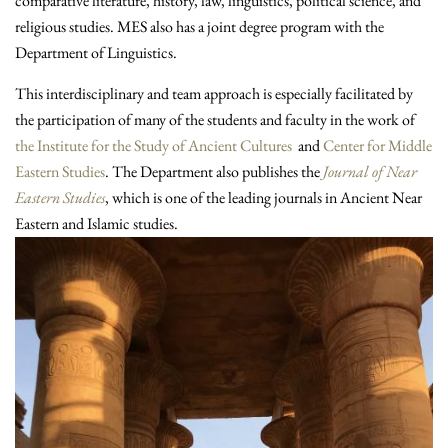
comparative literature, history, law, linguistics, political science, and
religious studies. MES also has a joint degree program with the
Department of Linguistics.
This interdisciplinary and team approach is especially facilitated by
the participation of many of the students and faculty in the work of
the Institute for the Study of Ancient Cultures
and
Center for Middle
Eastern Studies
. The Department also publishes the
Journal of Near
Eastern Studies
, which is one of the leading journals in Ancient Near
Eastern and Islamic studies.