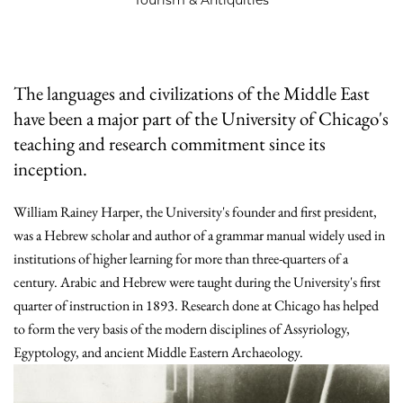
The languages and civilizations of the Middle East
have been a major part of the University of Chicago's
teaching and research commitment since its
inception.
William Rainey Harper, the University's founder and first president,
was a Hebrew scholar and author of a grammar manual widely used in
institutions of higher learning for more than three-quarters of a
century. Arabic and Hebrew were taught during the University's first
quarter of instruction in 1893. Research done at Chicago has helped
to form the very basis of the modern disciplines of Assyriology,
Egyptology, and ancient Middle Eastern Archaeology.