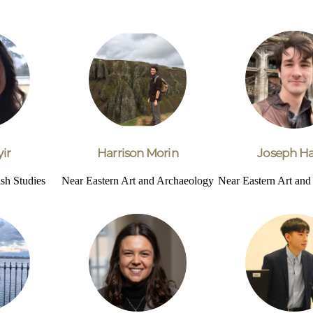
ir
Harrison Morin
Joseph Ha
sh Studies
Near Eastern Art and Archaeology
Near Eastern Art an