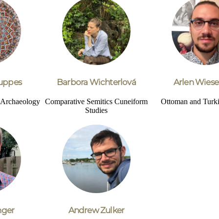
uppes
Barbora Wichterlová
Arlen Wiese
d Archaeology
Comparative Semitics
Cuneiform
Ottoman and Turki
Studies
nger
Andrew Zulker