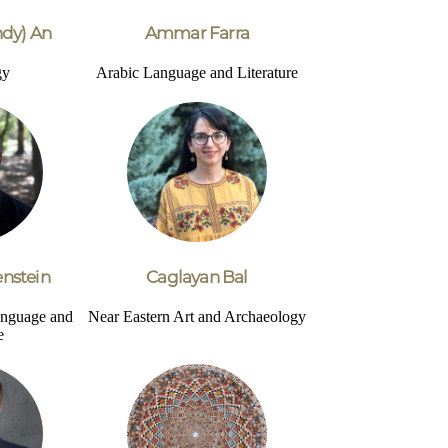
dy) An
Ammar Farra
gy
Arabic Language and Literature
nstein
Caglayan Bal
nguage and
Near Eastern Art and Archaeology
e