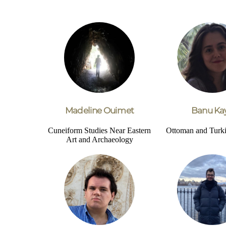
Madeline Ouimet
Banu Kay
Cuneiform Studies
Near Eastern
Ottoman and Turki
Art and Archaeology