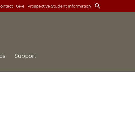
search
ontact
Give
Prospective Student Information
es
Support