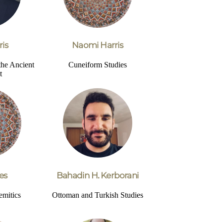
ris
Naomi Harris
the Ancient
Cuneiform Studies
t
es
Bahadin H. Kerborani
emitics
Ottoman and Turkish Studies