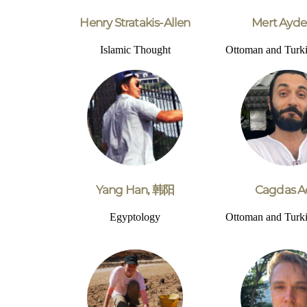
Henry Stratakis-Allen
Mert Ayde
Islamic Thought
Ottoman and Turki
Yang Han, 韩阳
Cagdas A
Egyptology
Ottoman and Turki