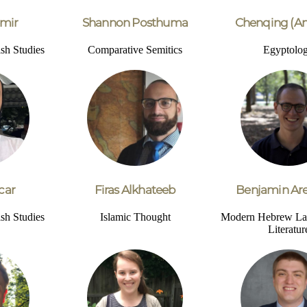
mir
Shannon Posthuma
Chenqing (An
sh Studies
Comparative Semitics
Egyptolo
car
Firas Alkhateeb
Benjamin Are
sh Studies
Islamic Thought
Modern Hebrew La
Literatur