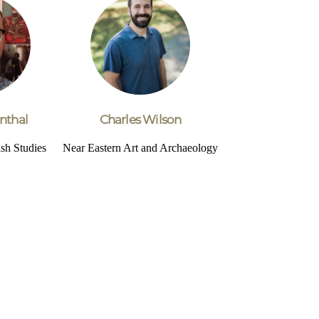
nthal
Charles Wilson
sh Studies
Near Eastern Art and Archaeology