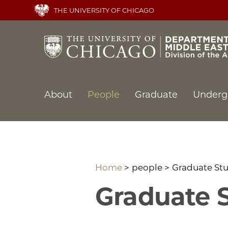
Skip
THE UNIVERSITY OF CHICAGO
to
main
content
Main
About
People
Graduate
Underg
navigation
Home
people
Graduate St
Graduate 