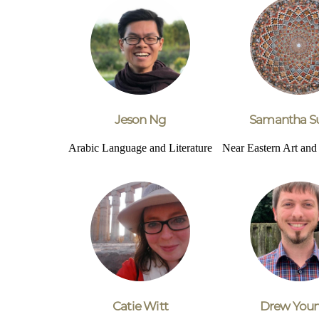
Jeson Ng
Samantha S
Arabic Language and Literature
Near Eastern Art an
Catie Witt
Drew You