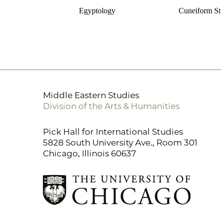
Egyptology
Cuneiform St
Middle Eastern Studies
Division of the Arts & Humanities
Pick Hall for International Studies
5828 South University Ave., Room 301
Chicago, Illinois 60637