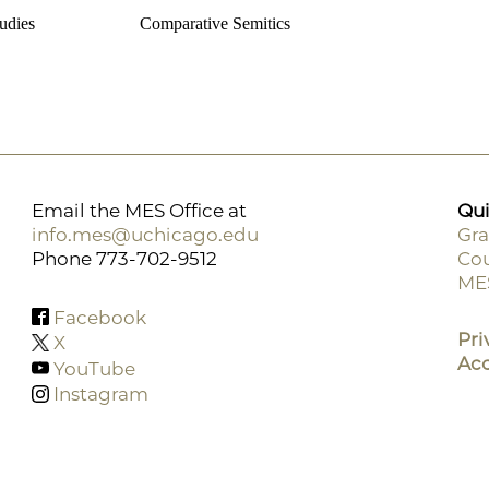
udies
Comparative Semitics
Email the MES Office at
Qui
info.mes@uchicago.edu
Gra
Phone 773-702-9512
Cou
F
ME
M
Facebook
Pri
X
Acc
YouTube
Instagram