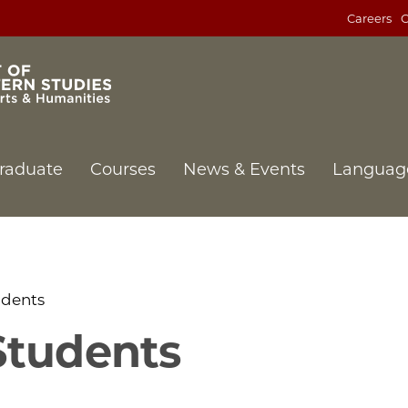
Careers
C
raduate
Courses
News & Events
Languag
udents
Students