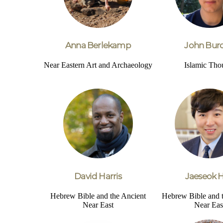
Anna Berlekamp
John Bur
Near Eastern Art and Archaeology
Islamic Tho
David Harris
Jaeseok 
Hebrew Bible and the Ancient
Hebrew Bible and 
Near East
Near Eas