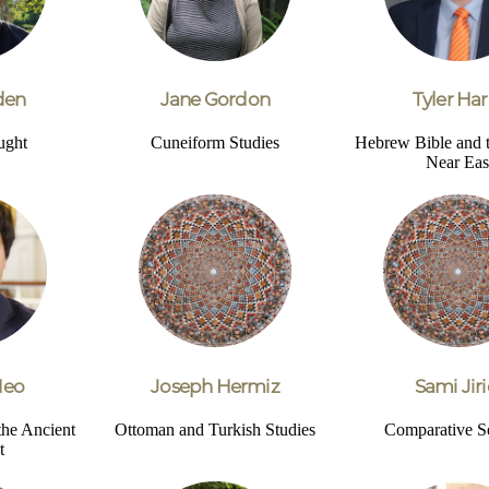
den
Jane Gordon
Tyler Har
ught
Cuneiform Studies
Hebrew Bible and 
Near Eas
Heo
Joseph Hermiz
Sami Jiri
the Ancient
Ottoman and Turkish Studies
Comparative S
t