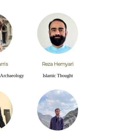
rris
Reza Hemyari
d Archaeology
Islamic Thought