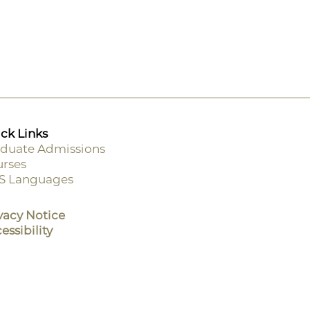
ck Links
duate Admissions
rses
ooter
S Languages
enu
vacy Notice
essibility