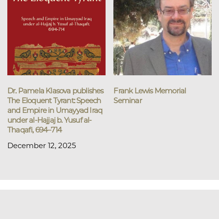
Dr. Pamela Klasova publishes
Frank Lewis Memorial
The Eloquent Tyrant: Speech
Seminar
and Empire in Umayyad Iraq
under al-Hajjaj b. Yusuf al-
Thaqafi, 694–714
December 12, 2025