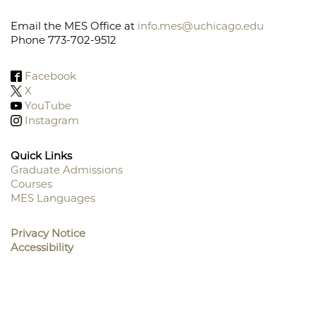
Email the MES Office at
info.mes@uchicago.edu
Phone 773-702-9512
Facebook
X
YouTube
Instagram
Quick Links
Graduate Admissions
Courses
Footer
MES Languages
Menu
Privacy Notice
Accessibility