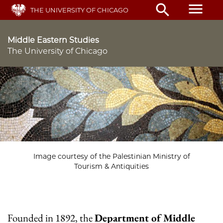
Skip
menu
search
THE UNIVERSITY OF CHICAGO
to
main
content
Middle Eastern Studies
The University of Chicago
Image courtesy of the Palestinian Ministry of
Tourism & Antiquities
Founded in 1892, the
Department of Middle