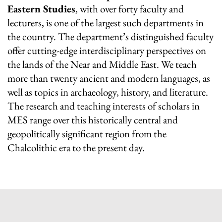
Eastern Studies
, with over forty faculty and
lecturers, is one of the largest such departments in
the country. The department’s distinguished faculty
offer cutting-edge interdisciplinary perspectives on
the lands of the Near and Middle East. We teach
more than twenty ancient and modern languages, as
well as topics in archaeology, history, and literature.
The research and teaching interests of scholars in
MES range over this historically central and
geopolitically significant region from the
Chalcolithic era to the present day.