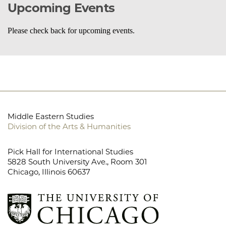
Upcoming Events
Please check back for upcoming events.
Middle Eastern Studies
Division of the Arts & Humanities
Pick Hall for International Studies
5828 South University Ave., Room 301
Chicago, Illinois 60637