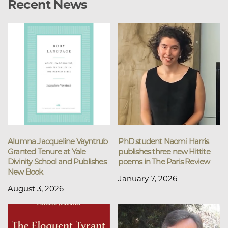
Recent News
Alumna Jacqueline Vayntrub
PhD student Naomi Harris
Granted Tenure at Yale
publishes three new Hittite
Divinity School and Publishes
poems in The Paris Review
New Book
January 7, 2026
August 3, 2026