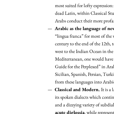
most suited for lofty expression:
dead Latin, within Classical St
Arabs conduct their more profane
Arabic as the language of n
“lingua franca” for most of the 
century to the end of the 12th, 
west to the Indian Ocean in the
Mediterranean, one would have 
Guide for the Perplexed” in Arab
Sicilian, Spanish, Persian, Turk
from these languages into Arabi
Classical and Modern.
It is a
its spoken dialects which contin
and a dizzying variety of subdiale
acute diglossia
, while represen