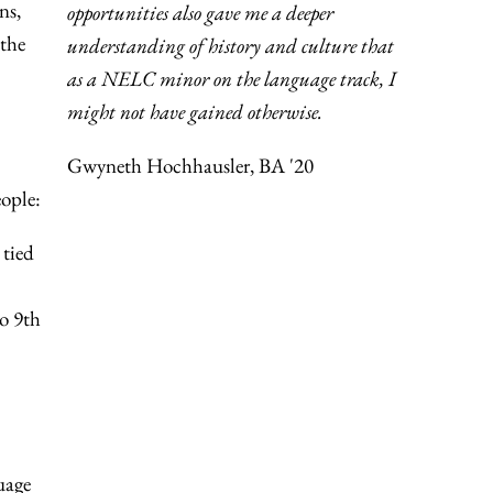
ns,
opportunities also gave me a deeper
 the
understanding of history and culture that
as a NELC minor on the language track, I
might not have gained otherwise.
Gwyneth Hochhausler, BA '20
ople:
 tied
o 9th
uage