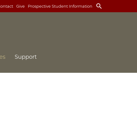
search
ontact
Give
Prospective Student Information
es
Support