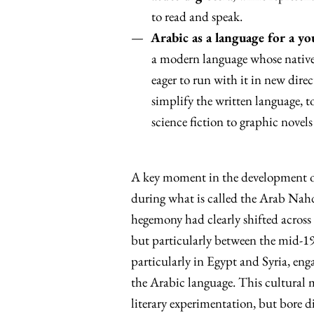
to read and speak.
Arabic as a language for a y
a modern language whose native 
eager to run with it in new direc
simplify the written language, t
science fiction to graphic novels
A key moment in the development o
during what is called the Arab Nahda
hegemony had clearly shifted across
but particularly between the mid-19t
particularly in Egypt and Syria, eng
the Arabic language. This cultural
literary experimentation, but bore d