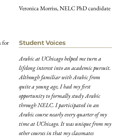
Veronica Morriss, NELC PhD candidate
 for
Student Voices
Arabic at UChicago helped me turn a
lifelong interest into an academic pursuit.
Although familiar with Arabic from
quite a young age, I had my first
opportunity to formally study Arabic
through NELC. I participated in an
Arabic course nearly every quarter of my
time at UChicago. It was unique from my
other courses in that my classmates