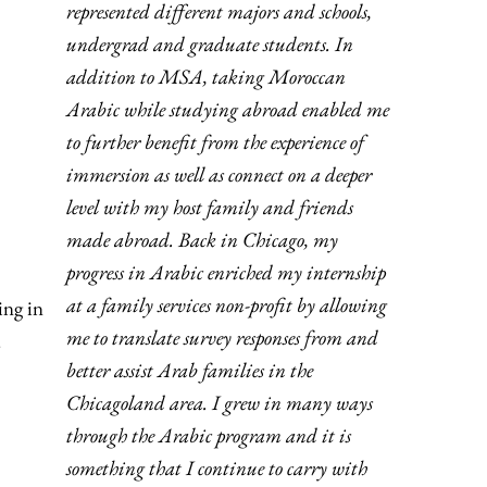
represented different majors and schools,
undergrad and graduate students. In
addition to MSA, taking Moroccan
Arabic while studying abroad enabled me
to further benefit from the experience of
immersion as well as connect on a deeper
level with my host family and friends
made abroad. Back in Chicago, my
progress in Arabic enriched my internship
at a family services non-profit by allowing
ing in
me to translate survey responses from and
.
better assist Arab families in the
Chicagoland area. I grew in many ways
through the Arabic program and it is
something that I continue to carry with