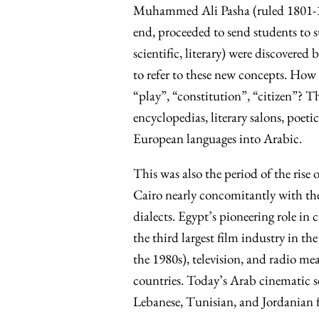
Muhammed Ali Pasha (ruled 1801-184
end, proceeded to send students to 
scientific, literary) were discovere
to refer to these new concepts. How 
“play”, “constitution”, “citizen”? Th
encyclopedias, literary salons, poet
European languages into Arabic.
This was also the period of the rise
Cairo nearly concomitantly with th
dialects. Egypt’s pioneering role in
the third largest film industry in th
the 1980s), television, and radio m
countries. Today’s Arab cinematic sc
Lebanese, Tunisian, and Jordanian f