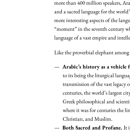
more than 400 million speakers, Arab
and a sacred language for the world’s
more interesting aspects of the langua
“moment” in the seventh century wh
language of a vast empire and intelle
Like the proverbial elephant among
Arabic’s history as a vehicle 
to its being the liturgical langu
transmission of the vast legacy
centuries, the world’s largest c
Greek philosophical and scienti
where it was for centuries the li
Christian, and Muslim.
Both Sacred and Profane.
It 