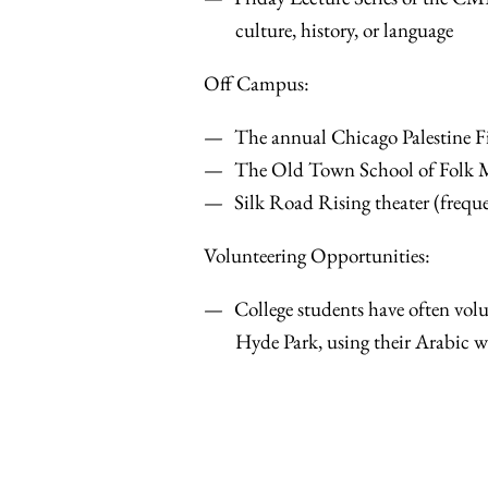
culture, history, or language
Off Campus:
The annual Chicago Palestine Fi
The Old Town School of Folk Mus
Silk Road Rising theater (frequ
Volunteering Opportunities:
College students have often volu
Hyde Park, using their Arabic whi