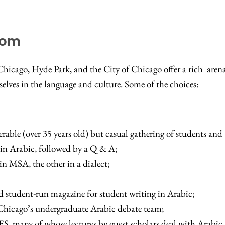
oom
icago, Hyde Park, and the City of Chicago offer a rich arena
elves in the language and culture. Some of the choices:
rable (over 35 years old) but casual gathering of students and
re in Arabic, followed by a Q & A;
in MSA, the other in a dialect;
d student-run magazine for student writing in Arabic;
 Chicago’s undergraduate Arabic debate team;
ES, many of whose lectures by guest scholars deal with Arabic