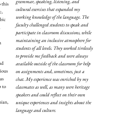
grammar, speaking, listening, and
 this
cultural exercises that expanded my
c,
working knowledge of the language. The
abic
faculty challenged students to speak and
,
participate in classroom discussions, while
maintaining an inclusive atmosphere for
m
students of all levels. They worked tirelessly
to provide me feedback and were always
nd
available outside of the classroom for help
rious
on assignments and, sometimes, just a
as
chat. My experience was enriched by my
p to
classmates as well, as many were heritage
speakers and could reflect on their own
nian,
unique experiences and insights about the
language and culture.