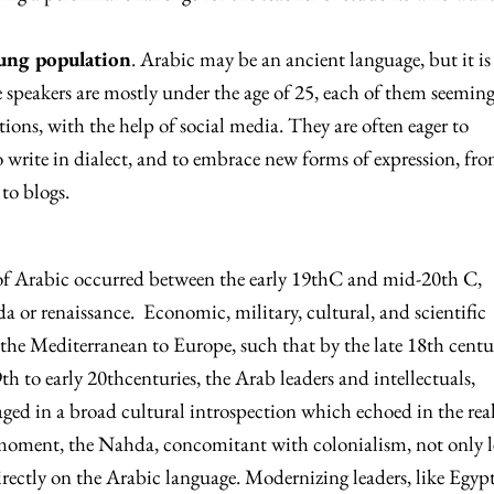
oung population
. Arabic may be an ancient language, but it is
speakers are mostly under the age of 25, each of them seeming
tions, with the help of social media. They are often eager to
o write in dialect, and to embrace new forms of expression, fr
 to blogs.
f Arabic occurred between the early 19thC and mid-20th C,
 or renaissance. Economic, military, cultural, and scientific
 the Mediterranean to Europe, such that by the late 18th centu
h to early 20thcenturies, the Arab leaders and intellectuals,
aged in a broad cultural introspection which echoed in the rea
 moment, the Nahda, concomitant with colonialism, not only l
irectly on the Arabic language. Modernizing leaders, like Egypt