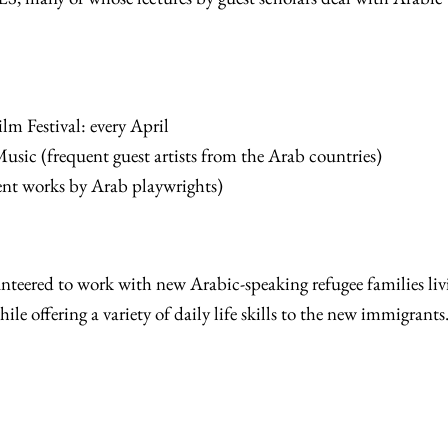
lm Festival: every April
ic (frequent guest artists from the Arab countries)
ent works by Arab playwrights)
nteered to work with new Arabic-speaking refugee families liv
le offering a variety of daily life skills to the new immigrants