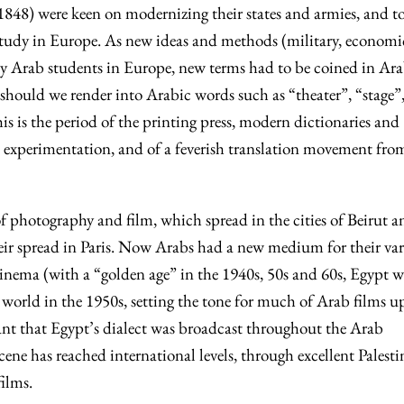
8) were keen on modernizing their states and armies, and to
study in Europe. As new ideas and methods (military, economi
d by Arab students in Europe, new terms had to be coined in Ar
should we render into Arabic words such as “theater”, “stage”
is is the period of the printing press, modern dictionaries and
ic experimentation, and of a feverish translation movement fro
 of photography and film, which spread in the cities of Beirut a
eir spread in Paris. Now Arabs had a new medium for their va
 cinema (with a “golden age” in the 1940s, 50s and 60s, Egypt w
e world in the 1950s, setting the tone for much of Arab films u
eant that Egypt’s dialect was broadcast throughout the Arab
ene has reached international levels, through excellent Palesti
ilms.