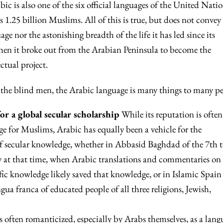
ic is also one of the six official languages of the United Natio
 1.25 billion Muslims. All of this is true, but does not convey
ge nor the astonishing breadth of the life it has led since its
en it broke out from the Arabian Peninsula to become the
ctual project.
 the blind men, the Arabic language is many things to many pe
for a global secular scholarship
While its reputation is often
age for Muslims, Arabic has equally been a vehicle for the
 of secular knowledge, whether in Abbasid Baghdad of the 7th t
ity at that time, when Arabic translations and commentaries on
fic knowledge likely saved that knowledge, or in Islamic Spain
ngua franca of educated people of all three religions, Jewish,
is often romanticized, especially by Arabs themselves, as a lang