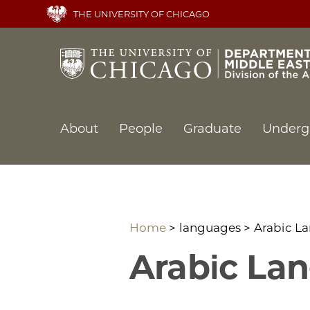
Skip
THE UNIVERSITY OF CHICAGO
to
main
content
Main
About
People
Graduate
Underg
navigation
Home
languages
Arabic L
Arabic La