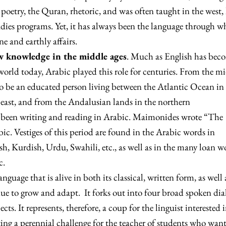
 poetry, the Quran, rhetoric, and was often taught in the west, 
udies programs. Yet, it has always been the language through w
 and earthly affairs.
ew knowledge in the middle ages
. Much as English has bec
world today, Arabic played this role for centuries. From the m
to be an educated person living between the Atlantic Ocean in
 east, and from the Andalusian lands in the northern
been writing and reading in Arabic. Maimonides wrote “The
ic. Vestiges of this period are found in the Arabic words in
ish, Kurdish, Urdu, Swahili, etc., as well as in the many loan w
c.
 language that is alive in both its classical, written form, as well 
ue to grow and adapt. It forks out into four broad spoken dia
cts. It represents, therefore, a coup for the linguist interested 
ting a perennial challenge for the teacher of students who wan