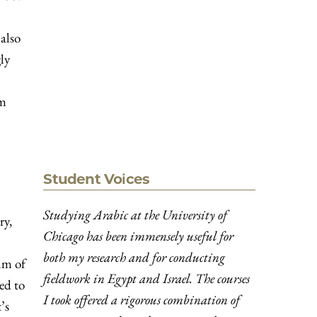
 also
ly
om
Student Voices
Studying Arabic at the University of
ry,
Chicago has been immensely useful for
both my research and for conducting
lm of
fieldwork in Egypt and Israel. The courses
ed to
I took offered a rigorous combination of
’s