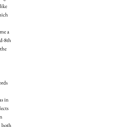
like
hich
ome a
id-8th
 the
ords
as in
lects
in
t both