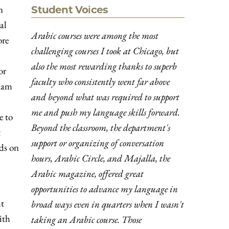
n
Student Voices
al
Arabic courses were among the most
ore
challenging courses I took at Chicago, but
also the most rewarding thanks to superb
or
faculty who consistently went far above
slam
and beyond what was required to support
me and push my language skills forward.
e to
Beyond the classroom, the department's
t
support or organizing of conversation
nds on
hours, Arabic Circle, and Majalla, the
Arabic magazine, offered great
opportunities to advance my language in
ht
broad ways even in quarters when I wasn't
ith
taking an Arabic course. Those