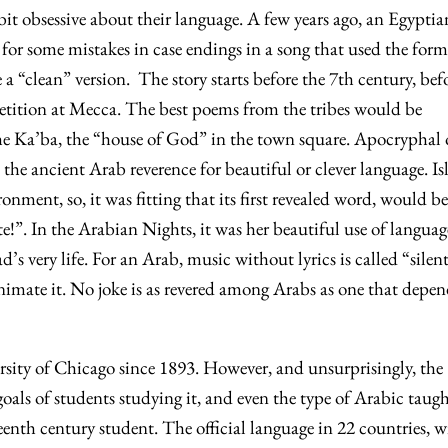
bit obsessive about their language. A few years ago, an Egyptia
for some mistakes in case endings in a song that used the form
 a “clean” version. The story starts before the 7th century, bef
etition at Mecca. The best poems from the tribes would be
e Ka’ba, the “house of God” in the town square. Apocryphal 
 the ancient Arab reverence for beautiful or clever language. I
ronment, so, it was fitting that its first revealed word, would be
”. In the Arabian Nights, it was her beautiful use of languag
d’s very life. For an Arab, music without lyrics is called “silen
nimate it. No joke is as revered among Arabs as one that depe
rsity of Chicago since 1893. However, and unsurprisingly, the
goals of students studying it, and even the type of Arabic taug
enth century student. The official language in 22 countries, w