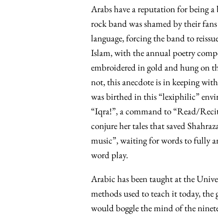
Arabs have a reputation for being a 
rock band was shamed by their fans 
language, forcing the band to reissue
Islam, with the annual poetry comp
embroidered in gold and hung on th
not, this anecdote is in keeping with
was birthed in this “lexiphilic” envi
“Iqra!”, a command to “Read/Recite!
conjure her tales that saved Shahraza
music”, waiting for words to fully a
word play.
Arabic has been taught at the Unive
methods used to teach it today, the 
would boggle the mind of the ninete