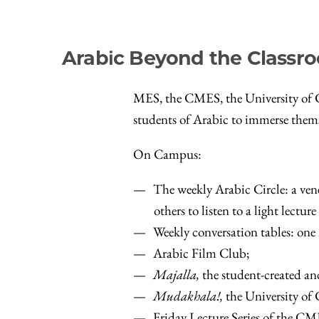
Arabic Beyond the Classr
MES, the CMES, the University of Ch
students of Arabic to immerse thems
On Campus:
The weekly Arabic Circle: a vene
others to listen to a light lectu
Weekly conversation tables: one 
Arabic Film Club;
Majalla,
the student-created an
Mudakhala!,
the University of
Friday Lecture Series of the CM