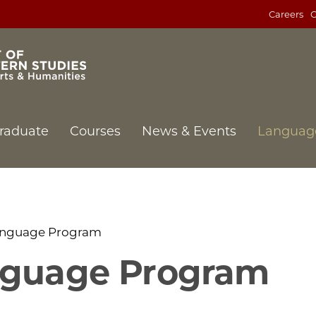
Careers
C
raduate
Courses
News & Events
Languag
anguage Program
nguage Program