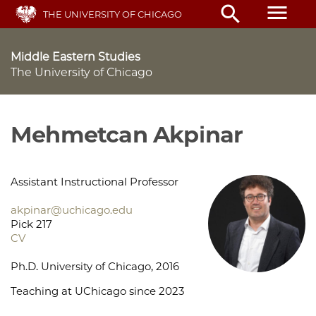
Skip
menu
search
THE UNIVERSITY OF CHICAGO
to
main
content
Middle Eastern Studies
The University of Chicago
Mehmetcan Akpinar
Assistant Instructional Professor
akpinar@uchicago.edu
Pick 217
CV
Ph.D. University of Chicago, 2016
Teaching at UChicago since 2023