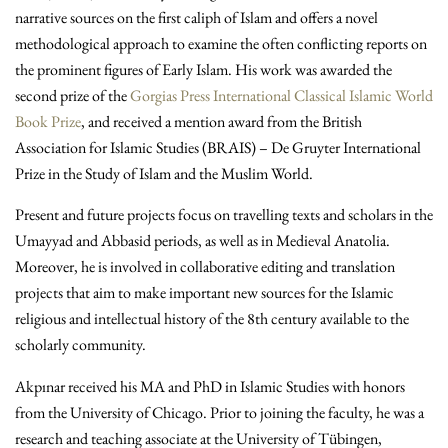
narrative sources on the first caliph of Islam and offers a novel
methodological approach to examine the often conflicting reports on
the prominent figures of Early Islam. His work was awarded the
second prize of the
Gorgias Press International Classical Islamic World
Book Prize
, and received a mention award from the British
Association for Islamic Studies (BRAIS) – De Gruyter International
Prize in the Study of Islam and the Muslim World.
Present and future projects focus on travelling texts and scholars in the
Umayyad and Abbasid periods, as well as in Medieval Anatolia.
Moreover, he is involved in collaborative editing and translation
projects that aim to make important new sources for the Islamic
religious and intellectual history of the 8th century available to the
scholarly community.
Akpınar received his MA and PhD in Islamic Studies with honors
from the University of Chicago. Prior to joining the faculty, he was a
research and teaching associate at the University of Tübingen,