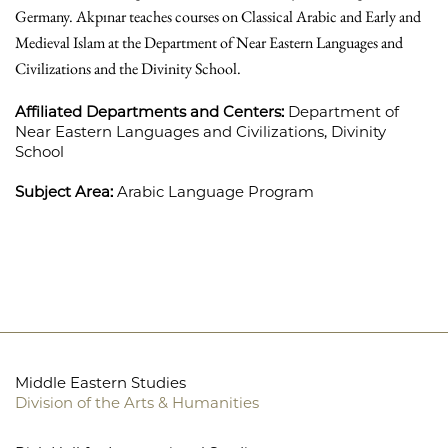
Germany. Akpınar teaches courses on Classical Arabic and Early and
Medieval Islam at the Department of Near Eastern Languages and
Civilizations and the Divinity School.
Affiliated Departments and Centers:
Department of
Near Eastern Languages and Civilizations,
Divinity
School
Subject Area:
Arabic Language Program
Middle Eastern Studies
Division of the Arts & Humanities