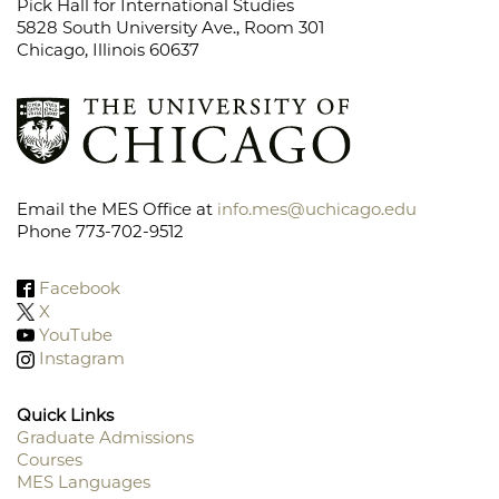
Pick Hall for International Studies
5828 South University Ave., Room 301
Chicago, Illinois 60637
Email the MES Office at
info.mes@uchicago.edu
Phone 773-702-9512
Facebook
X
YouTube
Instagram
Quick Links
Graduate Admissions
Courses
Footer
MES Languages