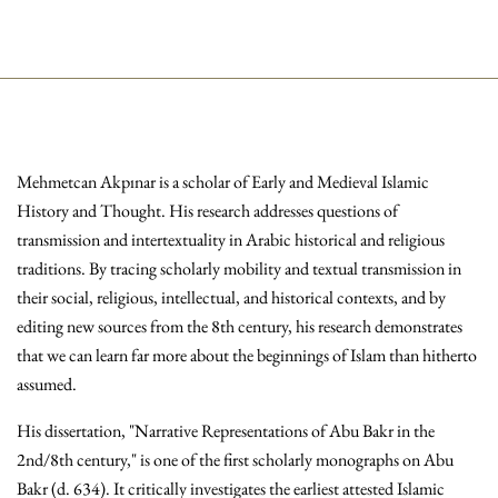
Mehmetcan Akpınar is a scholar of Early and Medieval Islamic
History and Thought. His research addresses questions of
transmission and intertextuality in Arabic historical and religious
traditions. By tracing scholarly mobility and textual transmission in
their social, religious, intellectual, and historical contexts, and by
editing new sources from the 8th century, his research demonstrates
that we can learn far more about the beginnings of Islam than hitherto
assumed.
His dissertation, "Narrative Representations of Abu Bakr in the
2nd/8th century," is one of the first scholarly monographs on Abu
Bakr (d. 634). It critically investigates the earliest attested Islamic