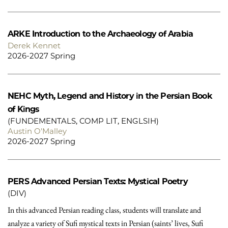
ARKE
Introduction to the Archaeology of Arabia
Derek Kennet
2026-2027 Spring
NEHC
Myth, Legend and History in the Persian Book
of Kings
(FUNDEMENTALS, COMP LIT, ENGLSIH)
Austin O'Malley
2026-2027 Spring
PERS
Advanced Persian Texts: Mystical Poetry
(DIV)
In this advanced Persian reading class, students will translate and
analyze a variety of Sufi mystical texts in Persian (saints’ lives, Sufi