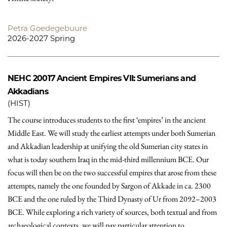
Petra Goedegebuure
2026-2027 Spring
NEHC 20017
Ancient Empires VII: Sumerians and
Akkadians
(HIST)
The course introduces students to the first ‘empires’ in the ancient
Middle East. We will study the earliest attempts under both Sumerian
and Akkadian leadership at unifying the old Sumerian city states in
what is today southern Iraq in the mid-third millennium BCE. Our
focus will then be on the two successful empires that arose from these
attempts, namely the one founded by Sargon of Akkade in ca. 2300
BCE and the one ruled by the Third Dynasty of Ur from 2092–2003
BCE. While exploring a rich variety of sources, both textual and from
archaeological contexts, we will pay particular attention to