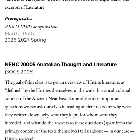
excerpts of Literature.
Prerequisites
AKKD 10502 or equivalent
Martha Roth
2026-2027 Spring
NEHC 20005
Anatolian Thought and Literature
(SOCS 2005)
The goal of this class is to get an overview of Hittite literature, as
“defined” by the Hittites themselves, in the wider historical-cultural
context of the Ancient Near East. Some of the most important
questions we can ask ourselves in reading ancient texts are: why were
they written down, why were they kept, for whom were they
intended, and what do the answers to these questions (apart from the
primary content of the texts themselves) tell us about — in our case —
Hittite society?