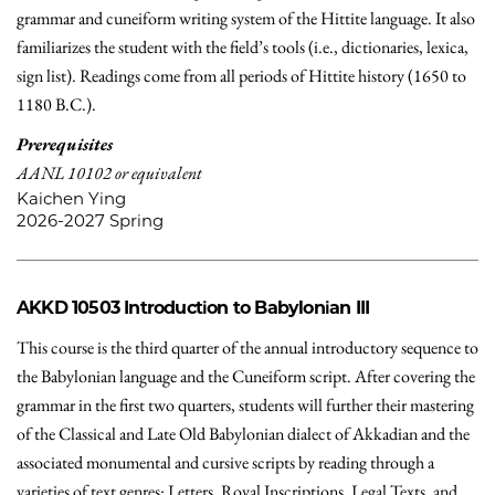
grammar and cuneiform writing system of the Hittite language. It also
familiarizes the student with the field’s tools (i.e., dictionaries, lexica,
sign list). Readings come from all periods of Hittite history (1650 to
1180 B.C.).
Prerequisites
AANL 10102 or equivalent
Kaichen Ying
2026-2027 Spring
AKKD 10503
Introduction to Babylonian III
This course is the third quarter of the annual introductory sequence to
the Babylonian language and the Cuneiform script. After covering the
grammar in the first two quarters, students will further their mastering
of the Classical and Late Old Babylonian dialect of Akkadian and the
associated monumental and cursive scripts by reading through a
varieties of text genres: Letters, Royal Inscriptions, Legal Texts, and