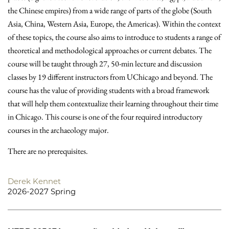
the Chinese empires) from a wide range of parts of the globe (South
Asia, China, Western Asia, Europe, the Americas). Within the context
of these topics, the course also aims to introduce to students a range of
theoretical and methodological approaches or current debates. The
course will be taught through 27, 50-min lecture and discussion
classes by 19 different instructors from UChicago and beyond. The
course has the value of providing students with a broad framework
that will help them contextualize their learning throughout their time
in Chicago. This course is one of the four required introductory
courses in the archaeology major.
There are no prerequisites.
Derek Kennet
2026-2027 Spring