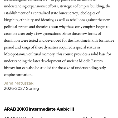
understanding expansionist efforts, strategies of empire building, the
establishment of a centralized state bureaucracy, ideologies of
kingship, ethnicity and identity, as well as rebellions against the new
political system and theories about why these early empires began to
crumble after only a few generations. Since these new forms of
dominion were tested and developed for the first time in this formative
period and kings of these dynasties acquired a special status in
Mesopotamian cultural memory, this course provides a solid base for
understanding the later development of ancient Middle Eastern
history but can also be studied for the sake of understanding early
empire formation.
Jana Matuszak
2026-2027 Spring
ARAB 20103
Intermediate Arabic III