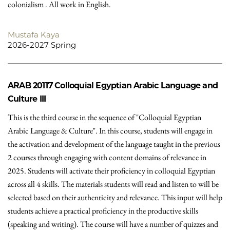
colonialism . All work in English.
Mustafa Kaya
2026-2027 Spring
ARAB 20117
Colloquial Egyptian Arabic Language and
Culture III
This is the third course in the sequence of "Colloquial Egyptian
Arabic Language & Culture". In this course, students will engage in
the activation and development of the language taught in the previous
2 courses through engaging with content domains of relevance in
2025. Students will activate their proficiency in colloquial Egyptian
across all 4 skills. The materials students will read and listen to will be
selected based on their authenticity and relevance. This input will help
students achieve a practical proficiency in the productive skills
(speaking and writing). The course will have a number of quizzes and