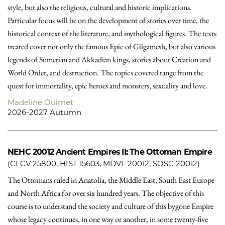
style, but also the religious, cultural and historic implications.
Particular focus will be on the development of stories over time, the
historical context of the literature, and mythological figures. The texts
treated cover not only the famous Epic of Gilgamesh, but also various
legends of Sumerian and Akkadian kings, stories about Creation and
World Order, and destruction. The topics covered range from the
quest for immortality, epic heroes and monsters, sexuality and love.
Madeline Ouimet
2026-2027 Autumn
NEHC 20012
Ancient Empires II: The Ottoman Empire
(CLCV 25800, HIST 15603, MDVL 20012, SOSC 20012)
The Ottomans ruled in Anatolia, the Middle East, South East Europe
and North Africa for over six hundred years. The objective of this
course is to understand the society and culture of this bygone Empire
whose legacy continues, in one way or another, in some twenty-five