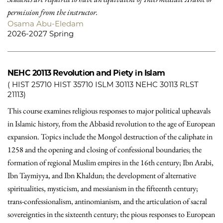
permission from the instructor.
Osama Abu-Eledam
2026-2027 Spring
NEHC 20113
Revolution and Piety in Islam
( HIST 25710 HIST 35710 ISLM 30113 NEHC 30113 RLST
21113)
This course examines religious responses to major political upheavals
in Islamic history, from the Abbasid revolution to the age of European
expansion. Topics include the Mongol destruction of the caliphate in
1258 and the opening and closing of confessional boundaries; the
formation of regional Muslim empires in the 16th century; Ibn Arabi,
Ibn Taymiyya, and Ibn Khaldun; the development of alternative
spiritualities, mysticism, and messianism in the fifteenth century;
trans-confessionalism, antinomianism, and the articulation of sacral
sovereignties in the sixteenth century; the pious responses to European