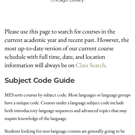
Please use this page to search for courses in the
current academic year and recent past. However, the
most up-to-date version of our current course
schedule with full time, date, and location
information will always be on
Class Search
.
Subject Code Guide
MES sorts courses by subject code. Most languages or language groups
have a unique code. Courses under a language subject code include
both introductory language sequences and advanced topics that may
require knowledge of the language.
Students looking for non-language courses are generally going to be