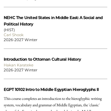
NEHC
The United States in Middle East: A Social and
Political History
(HIST)
Carl Shook
2026-2027 Winter
Introduction to Ottoman Cultural History
Hakan Karateke
2026-2027 Winter
EGPT 10102
Intro to Middle Egyptian Hieroglyphs II
This course completes an introduction to the hieroglyphic writing
system, vocabulary and grammar of Middle Egyptian, the 'classic'