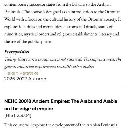
contemporary successor states from the Balkans to the Arabian
Peninsula. The course is designed as an introduction to the Ottoman
World with a focus on the cultural history of the Ottoman society. It
explores identities and mentalities, customs and rituals, status of
minorities, mystical orders and religious establishments, literacy and
the use of the public sphere.
Prerequisites
Taking these courses in sequence is not required. This sequence meets the
general education requirement in civilization studies
Hakan Karateke
2026-2027 Autumn
NEHC 20018
Ancient Empires: The Arabs and Arabia
on the edge of empire
(HIST 25604)
This course will explore the development of the Arabian Peninsula