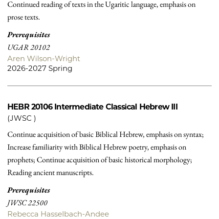
Continued reading of texts in the Ugaritic language, emphasis on
prose texts.
Prerequisites
UGAR 20102
Aren Wilson-Wright
2026-2027 Spring
HEBR 20106
Intermediate Classical Hebrew III
(JWSC )
Continue acquisition of basic Biblical Hebrew, emphasis on syntax;
Increase familiarity with Biblical Hebrew poetry, emphasis on
prophets; Continue acquisition of basic historical morphology;
Reading ancient manuscripts.
Prerequisites
JWSC 22500
Rebecca Hasselbach-Andee