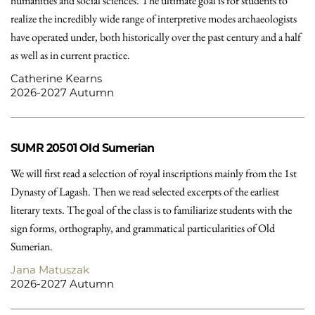
humanities and social sciences. The ultimate goal is for students to
realize the incredibly wide range of interpretive modes archaeologists
have operated under, both historically over the past century and a half
as well as in current practice.
Catherine Kearns
2026-2027 Autumn
SUMR 20501
Old Sumerian
We will first read a selection of royal inscriptions mainly from the 1st
Dynasty of Lagash. Then we read selected excerpts of the earliest
literary texts. The goal of the class is to familiarize students with the
sign forms, orthography, and grammatical particularities of Old
Sumerian.
Jana Matuszak
2026-2027 Autumn