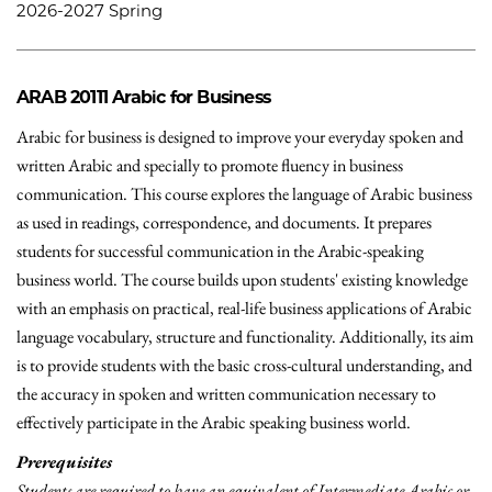
2026-2027 Spring
ARAB 20111
Arabic for Business
Arabic for business is designed to improve your everyday spoken and
written Arabic and specially to promote fluency in business
communication. This course explores the language of Arabic business
as used in readings, correspondence, and documents. It prepares
students for successful communication in the Arabic-speaking
business world. The course builds upon students' existing knowledge
with an emphasis on practical, real-life business applications of Arabic
language vocabulary, structure and functionality. Additionally, its aim
is to provide students with the basic cross-cultural understanding, and
the accuracy in spoken and written communication necessary to
effectively participate in the Arabic speaking business world.
Prerequisites
Students are required to have an equivalent of Intermediate Arabic or