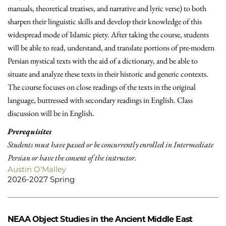
manuals, theoretical treatises, and narrative and lyric verse) to both
sharpen their linguistic skills and develop their knowledge of this
widespread mode of Islamic piety. After taking the course, students
will be able to read, understand, and translate portions of pre-modern
Persian mystical texts with the aid of a dictionary, and be able to
situate and analyze these texts in their historic and generic contexts.
The course focuses on close readings of the texts in the original
language, buttressed with secondary readings in English. Class
discussion will be in English.
Prerequisites
Students must have passed or be concurrently enrolled in Intermediate
Persian or have the consent of the instructor.
Austin O'Malley
2026-2027 Spring
NEAA
Object Studies in the Ancient Middle East