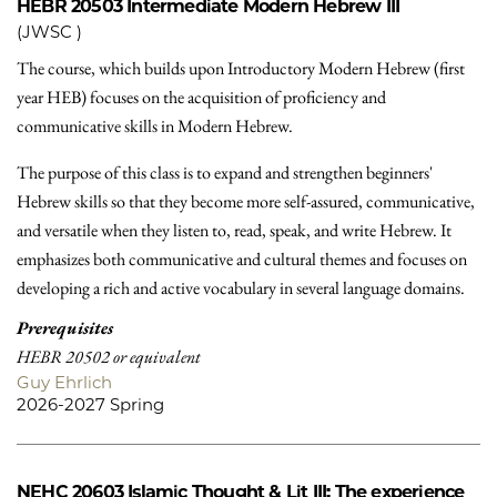
HEBR 20503
Intermediate Modern Hebrew III
(JWSC )
The course, which builds upon Introductory Modern Hebrew (first
year HEB) focuses on the acquisition of proficiency and
communicative skills in Modern Hebrew.
The purpose of this class is to expand and strengthen beginners'
Hebrew skills so that they become more self-assured, communicative,
and versatile when they listen to, read, speak, and write Hebrew. It
emphasizes both communicative and cultural themes and focuses on
developing a rich and active vocabulary in several language domains.
Prerequisites
HEBR 20502 or equivalent
Guy Ehrlich
2026-2027 Spring
NEHC 20603
Islamic Thought & Lit III: The experience