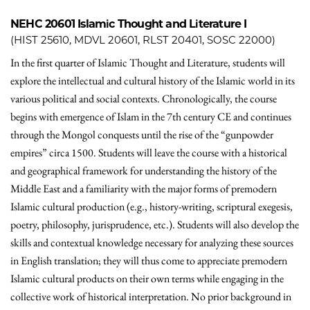
NEHC 20601
Islamic Thought and Literature I
(HIST 25610, MDVL 20601, RLST 20401, SOSC 22000)
In the first quarter of Islamic Thought and Literature, students will
explore the intellectual and cultural history of the Islamic world in its
various political and social contexts. Chronologically, the course
begins with emergence of Islam in the 7th century CE and continues
through the Mongol conquests until the rise of the “gunpowder
empires” circa 1500. Students will leave the course with a historical
and geographical framework for understanding the history of the
Middle East and a familiarity with the major forms of premodern
Islamic cultural production (e.g., history-writing, scriptural exegesis,
poetry, philosophy, jurisprudence, etc.). Students will also develop the
skills and contextual knowledge necessary for analyzing these sources
in English translation; they will thus come to appreciate premodern
Islamic cultural products on their own terms while engaging in the
collective work of historical interpretation. No prior background in