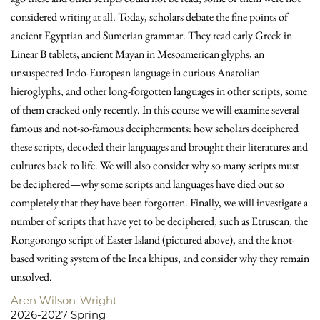
considered writing at all. Today, scholars debate the fine points of
ancient Egyptian and Sumerian grammar. They read early Greek in
Linear B tablets, ancient Mayan in Meso­ameri­can glyphs, an
unsuspected Indo-European language in curious Anatolian
hieroglyphs, and other long-forgotten languages in other scripts, some
of them cracked only recently. In this course we will examine several
famous and not-so-famous decipherments: how scholars deciphered
these scripts, decoded their languages and brought their literatures and
cultures back to life. We will also consider why so many scripts must
be deciphered—why some scripts and languages have died out so
completely that they have been forgotten. Finally, we will investigate a
number of scripts that have yet to be deciphered, such as Etruscan, the
Rongorongo script of Easter Island (pictured above), and the knot-
based writing system of the Inca khipus, and consider why they remain
unsolved.
Aren Wilson-Wright
2026-2027 Spring