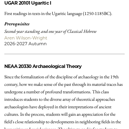
UGAR 20101
Ugaritic I
First readings in texts in the Ugaritic language (1250-1185BC).
Prerequisites
Second-year standing and one year of Classical Hebrew
Aren Wilson-Wright
2026-2027 Autumn
NEAA 20330
Archaeological Theory
Since the formalization of the discipline of archaeology in the 19th
century, how we make sense of the past through its material traces has
undergone a number of profound transformations. This class
introduces students to the diverse array of theoretical approaches
archaeologists have deployed in their interpretations of ancient
cultures. In the process, students will gain an appreciation for the
field's close relationship to developments in neighboring fields in the