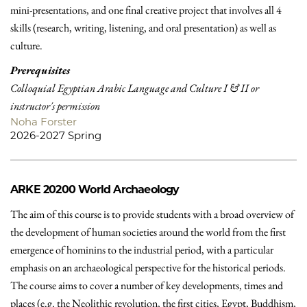
mini-presentations, and one final creative project that involves all 4
skills (research, writing, listening, and oral presentation) as well as
culture.
Prerequisites
Colloquial Egyptian Arabic Language and Culture I & II or
instructor's permission
Noha Forster
2026-2027 Spring
ARKE 20200
World Archaeology
The aim of this course is to provide students with a broad overview of
the development of human societies around the world from the first
emergence of hominins to the industrial period, with a particular
emphasis on an archaeological perspective for the historical periods.
The course aims to cover a number of key developments, times and
places (e.g. the Neolithic revolution, the first cities, Egypt, Buddhism,