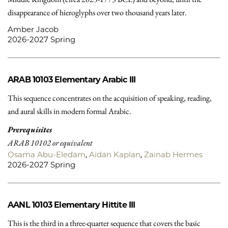
disappearance of hieroglyphs over two thousand years later.
Amber Jacob
2026-2027 Spring
ARAB 10103
Elementary Arabic III
This sequence concentrates on the acquisition of speaking, reading,
and aural skills in modern formal Arabic.
Prerequisites
ARAB 10102 or equivalent
Osama Abu-Eledam
,
Aidan Kaplan
,
Zainab Hermes
2026-2027 Spring
AANL 10103
Elementary Hittite III
This is the third in a three-quarter sequence that covers the basic