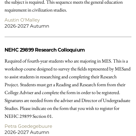
the subject is required. This sequence meets the general education
requirement in civilization studies.
Austin O'Malley
2026-2027 Autumn
NEHC 29899
Research Colloquium
Required of fourth-year students who are majoring in MES. This is a
workshop course designed to survey the fields represented by MESand
to assist students in researching and completing their Research
Project. Students must get a Reading and Research form from their
College Adviser and complete the form in order to be registered.
Signatures are needed from the adviser and Director of Undergraduate
Studies. Please indicate on the form that you wish to register for
NEHC 29899 Section 01.
Petra Goedegebuure
2026-2027 Autumn