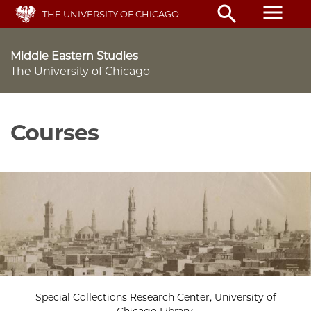
Skip
menu
search
THE UNIVERSITY OF CHICAGO
to
main
content
Middle Eastern Studies
The University of Chicago
Courses
Special Collections Research Center, University of
Chicago Library.