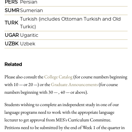
PERS
Persian
SUMR
Sumerian
Turkish (includes Ottoman Turkish and Old
TURK
Turkic)
UGAR
Ugaritic
UZBK
Uzbek
Related
Please also consult the
College Catalog
(for course numbers beginning
with 10 --- or 20 ---) or the
Graduate Announcements
(for course
numbers beginning with 30 --- , 40 --- or above).
Students wishing to complete an independent study in one of our
language programs need to work with the appropriate language
lecturer to get approval from MES's Curriculum Committee.
Petitions need to be submitted by the end of Week 1 of the quarter in