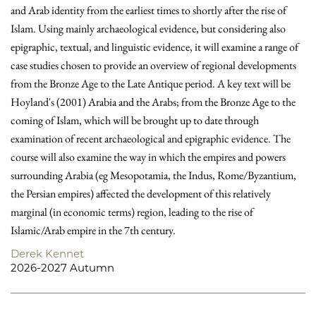
and Arab identity from the earliest times to shortly after the rise of
Islam. Using mainly archaeological evidence, but considering also
epigraphic, textual, and linguistic evidence, it will examine a range of
case studies chosen to provide an overview of regional developments
from the Bronze Age to the Late Antique period. A key text will be
Hoyland's (2001) Arabia and the Arabs; from the Bronze Age to the
coming of Islam, which will be brought up to date through
examination of recent archaeological and epigraphic evidence. The
course will also examine the way in which the empires and powers
surrounding Arabia (eg Mesopotamia, the Indus, Rome/Byzantium,
the Persian empires) affected the development of this relatively
marginal (in economic terms) region, leading to the rise of
Islamic/Arab empire in the 7th century.
Derek Kennet
2026-2027 Autumn