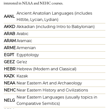
interested in NEAA and NEHC courses.
Ancient Anatolian Languages (includes
AANL
Hittite, Lycian, Lydian)
AKKD
Akkadian (including Intro to Babylonian)
ARAB
Arabic
ARAM
Aramaic
ARME
Armenian
EGPT
Egyptology
GEEZ
Ge'ez
HEBR
Hebrew (Modern and Classical)
KAZK
Kazak
NEAA
Near Eastern Art and Archaeology
NEHC
Near Eastern History and Civilizations
Near Eastern Languages (usually topics in
NELG
Comparative Semitics)