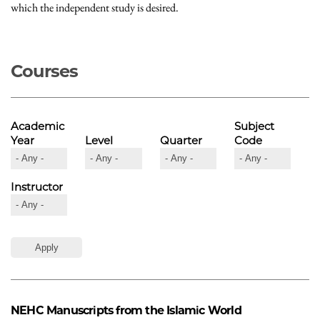
which the independent study is desired.
Courses
Academic
Subject
Year
Level
Quarter
Code
Instructor
NEHC
Manuscripts from the Islamic World