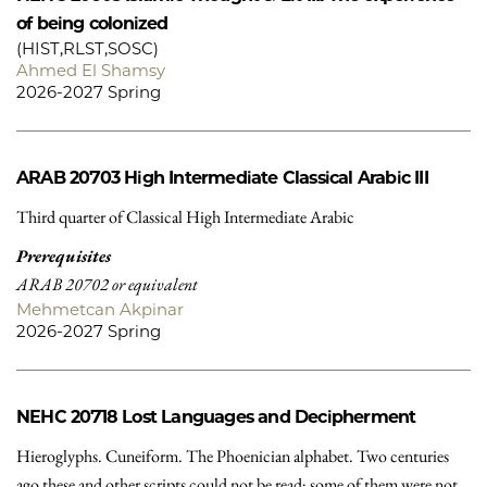
of being colonized
(HIST,RLST,SOSC)
Ahmed El Shamsy
2026-2027 Spring
ARAB 20703
High Intermediate Classical Arabic III
Third quarter of Classical High Intermediate Arabic
Prerequisites
ARAB 20702 or equivalent
Mehmetcan Akpinar
2026-2027 Spring
NEHC 20718
Lost Languages and Decipherment
Hieroglyphs. Cuneiform. The Phoenician alphabet. Two centuries
ago these and other scripts could not be read; some of them were not