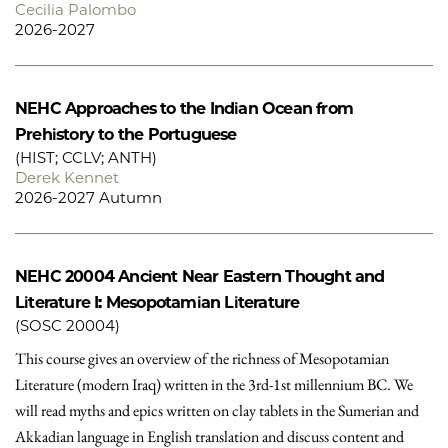
Cecilia Palombo
2026-2027
NEHC
Approaches to the Indian Ocean from
Prehistory to the Portuguese
(HIST; CCLV; ANTH)
Derek Kennet
2026-2027 Autumn
NEHC 20004
Ancient Near Eastern Thought and
Literature I: Mesopotamian Literature
(SOSC 20004)
This course gives an overview of the richness of Mesopotamian
Literature (modern Iraq) written in the 3rd-1st millennium BC. We
will read myths and epics written on clay tablets in the Sumerian and
Akkadian language in English translation and discuss content and