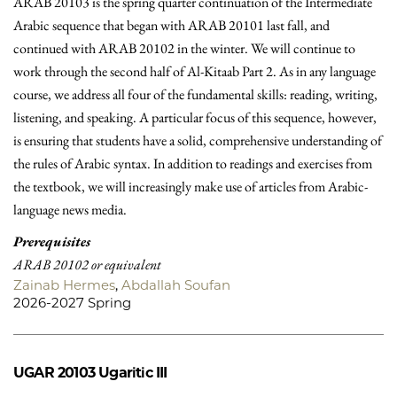
ARAB 20103 is the spring quarter continuation of the Intermediate
Arabic sequence that began with ARAB 20101 last fall, and
continued with ARAB 20102 in the winter. We will continue to
work through the second half of Al-Kitaab Part 2. As in any language
course, we address all four of the fundamental skills: reading, writing,
listening, and speaking. A particular focus of this sequence, however,
is ensuring that students have a solid, comprehensive understanding of
the rules of Arabic syntax. In addition to readings and exercises from
the textbook, we will increasingly make use of articles from Arabic-
language news media.
Prerequisites
ARAB 20102 or equivalent
Zainab Hermes
,
Abdallah Soufan
2026-2027 Spring
UGAR 20103
Ugaritic III