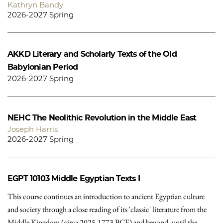
Kathryn Bandy
2026-2027 Spring
AKKD
Literary and Scholarly Texts of the Old
Babylonian Period
2026-2027 Spring
NEHC
The Neolithic Revolution in the Middle East
Joseph Harris
2026-2027 Spring
EGPT 10103
Middle Egyptian Texts I
This course continues an introduction to ancient Egyptian culture
and society through a close reading of its 'classic' literature from the
Middle Kingdom (circa 2025-1773 BCE) and beyond, until the