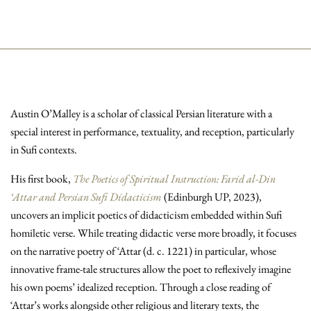
Austin O’Malley is a scholar of classical Persian literature with a
special interest in performance, textuality, and reception, particularly
in Sufi contexts.
His first book,
The Poetics of Spiritual Instruction: Farid al-Din
ʿAttar and Persian Sufi Didacticism
(Edinburgh UP, 2023),
uncovers an implicit poetics of didacticism embedded within Sufi
homiletic verse. While treating didactic verse more broadly, it focuses
on the narrative poetry of ʿAttar (d. c. 1221) in particular, whose
innovative frame-tale structures allow the poet to reflexively imagine
his own poems’ idealized reception. Through a close reading of
ʿAttar’s works alongside other religious and literary texts, the