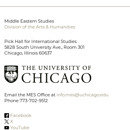
Middle Eastern Studies
Division of the Arts & Humanities
Pick Hall for International Studies
5828 South University Ave., Room 301
Chicago, Illinois 60637
Email the MES Office at
info.mes@uchicago.edu
Phone 773-702-9512
Facebook
X
YouTube