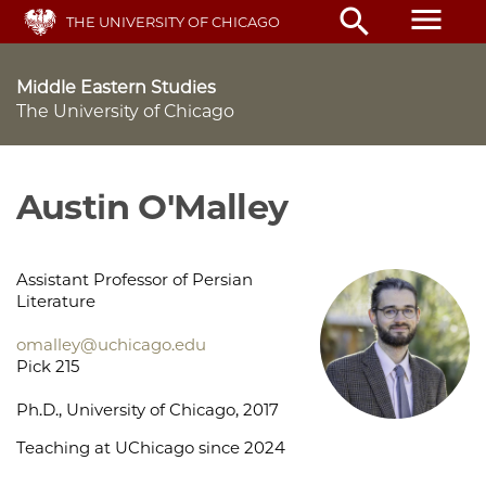
Skip
menu
search
THE UNIVERSITY OF CHICAGO
to
main
content
Middle Eastern Studies
The University of Chicago
Austin O'Malley
Assistant Professor of Persian
Literature
omalley@uchicago.edu
Pick 215
Ph.D., University of Chicago, 2017
Teaching at UChicago since 2024