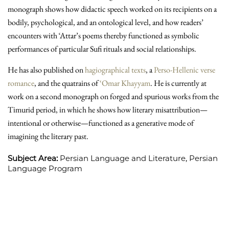
monograph shows how didactic speech worked on its recipients on a
bodily, psychological, and an ontological level, and how readers’
encounters with ʿAttar’s poems thereby functioned as symbolic
performances of particular Sufi rituals and social relationships.
He has also published on
hagiographical texts
, a
Perso-Hellenic verse
romance
, and the quatrains of
‘Omar Khayyam
. He is currently at
work on a second monograph on forged and spurious works from the
Timurid period, in which he shows how literary misattribution—
intentional or otherwise—functioned as a generative mode of
imagining the literary past.
Subject Area:
Persian Language and Literature,
Persian
Language Program