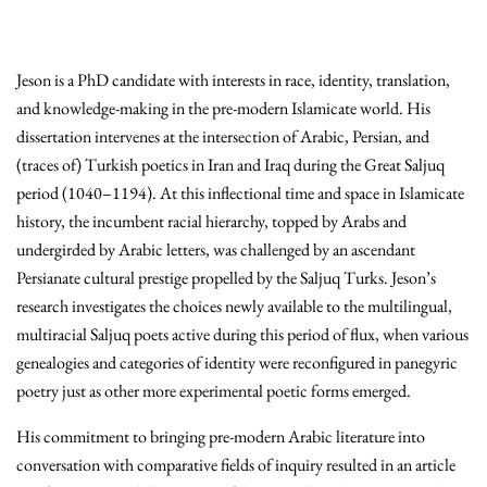
Jeson is a PhD candidate with interests in race, identity, translation,
and knowledge-making in the pre-modern Islamicate world. His
dissertation intervenes at the intersection of Arabic, Persian, and
(traces of) Turkish poetics in Iran and Iraq during the Great Saljuq
period (1040–1194). At this inflectional time and space in Islamicate
history, the incumbent racial hierarchy, topped by Arabs and
undergirded by Arabic letters, was challenged by an ascendant
Persianate cultural prestige propelled by the Saljuq Turks. Jeson’s
research investigates the choices newly available to the multilingual,
multiracial Saljuq poets active during this period of flux, when various
genealogies and categories of identity were reconfigured in panegyric
poetry just as other more experimental poetic forms emerged.
His commitment to bringing pre-modern Arabic literature into
conversation with comparative fields of inquiry resulted in an article