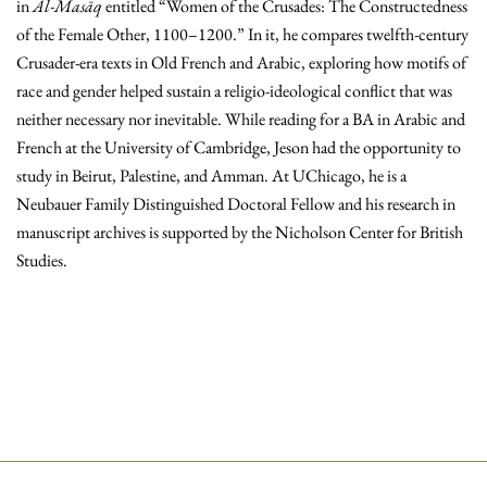
in
Al-Masāq
entitled “Women of the Crusades: The Constructedness
of the Female Other, 1100–1200.” In it, he compares twelfth-century
Crusader-era texts in Old French and Arabic, exploring how motifs of
race and gender helped sustain a religio-ideological conflict that was
neither necessary nor inevitable. While reading for a BA in Arabic and
French at the University of Cambridge, Jeson had the opportunity to
study in Beirut, Palestine, and Amman. At UChicago, he is a
Neubauer Family Distinguished Doctoral Fellow and his research in
manuscript archives is supported by the Nicholson Center for British
Studies.