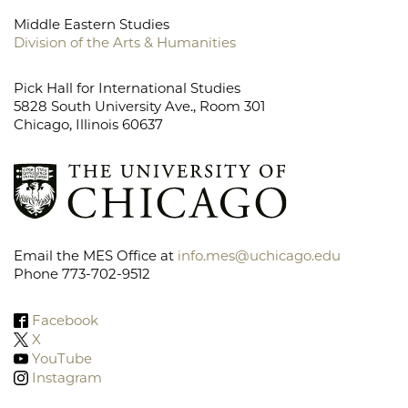
Middle Eastern Studies
Division of the Arts & Humanities
Pick Hall for International Studies
5828 South University Ave., Room 301
Chicago, Illinois 60637
Email the MES Office at
info.mes@uchicago.edu
Phone 773-702-9512
Facebook
X
YouTube
Instagram