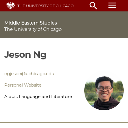
Skip
menu
search
THE UNIVERSITY OF CHICAGO
to
main
content
Middle Eastern Studies
The University of Chicago
Jeson Ng
ngjeson@uchicago.edu
Personal Website
Arabic Language and Literature