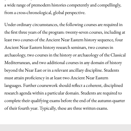
a wide range of premodern histories competently and compellingly,
from a cross-chronological, global perspective.
Under ordinary circumstances, the following courses are required in
the first three years of the program: twenty-seven courses, including at
least two courses of the Ancient Near Eastern history sequence, four
Ancient Near Eastern history research seminars, two courses in
archaeology, two courses in the history or archaeology of the Classical
Mediterranean, and two additional courses in any domain of history
beyond the Near East or in a relevant ancillary discipline. Students
must attain proficiency in at least two Ancient Near Eastern
languages. Further coursework should reflect a coherent, disciplined
research agenda within a particular domain. Students are required to
complete their qualifying exams before the end of the autumn quarter
of their fourth year. Typically, these are three written exams.