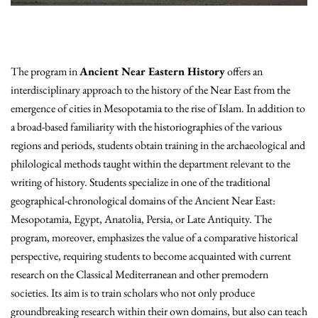
The program in
Ancient Near Eastern History
offers an
interdisciplinary approach to the history of the Near East from the
emergence of cities in Mesopotamia to the rise of Islam. In addition to
a broad-based familiarity with the historiographies of the various
regions and periods, students obtain training in the archaeological and
philological methods taught within the department relevant to the
writing of history. Students specialize in one of the traditional
geographical-chronological domains of the Ancient Near East:
Mesopotamia, Egypt, Anatolia, Persia, or Late Antiquity. The
program, moreover, emphasizes the value of a comparative historical
perspective, requiring students to become acquainted with current
research on the Classical Mediterranean and other premodern
societies. Its aim is to train scholars who not only produce
groundbreaking research within their own domains, but also can teach