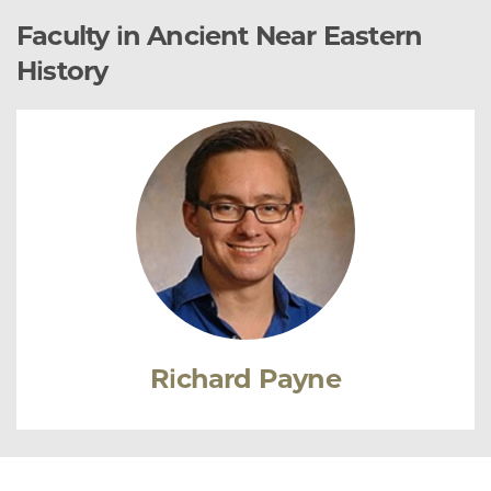
Faculty in Ancient Near Eastern
History
Richard Payne