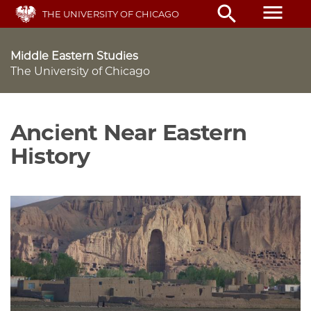
Skip
menu
search
THE UNIVERSITY OF CHICAGO
to
main
content
Middle Eastern Studies
The University of Chicago
Ancient Near Eastern
History