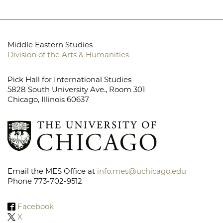
Middle Eastern Studies
Division of the Arts & Humanities
Pick Hall for International Studies
5828 South University Ave., Room 301
Chicago, Illinois 60637
Email the MES Office at
info.mes@uchicago.edu
Phone 773-702-9512
Facebook
X