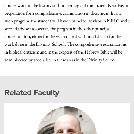
course-work in the history and archaeology of the ancient Near East in
preparation for a comprehensive examination in these areas. In any
such program, the student will have a principal advisor in NELC and a
second advisor to oversee the program in the other principal
concentration, either for the second field within NELC or for the
work done in the Divinity School. The comprehensive examinations
in biblical criticism and in the exegesis of the Hebrew Bible will be
administered by specialists in these areas in the Divinity School.
Related Faculty