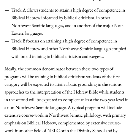
Track A allows students to attain a high degree of competence in
Biblical Hebrew informed by biblical criticism, in other
Northwest Semitic languages, and in another of the major Near-
Eastern languages.
Track B focuses on attaining a high degree of competence in
Biblical Hebrew and other Northwest Semitic languages coupled
with broad training in biblical criticism and exegesis.
Ideally, the common denominator between these two types of
programs will be training in biblical criticism: students of the first
category will be expected to attain a basic grounding in the various
approaches to the interpretation of the Hebrew Bible while students
in the second will be expected to complete at least the two-year level in
a non-Northwest Semitic language. A typical program will include
extensive course-work in Northwest Semitic philology, with primary
emphasis on Biblical Hebrew, complemented by extensive course-
work in another field of NELC or in the Divinity School and by