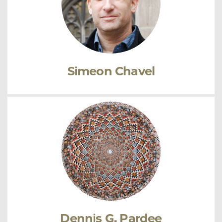
Simeon Chavel
Dennis G. Pardee