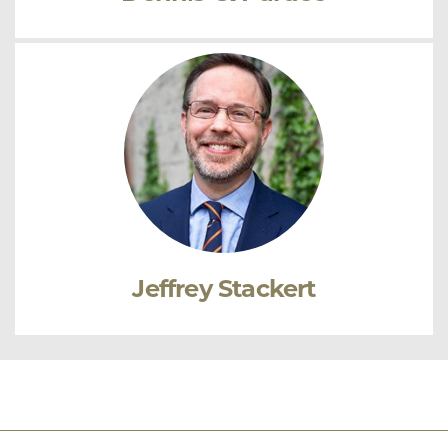
Jeffrey Stackert