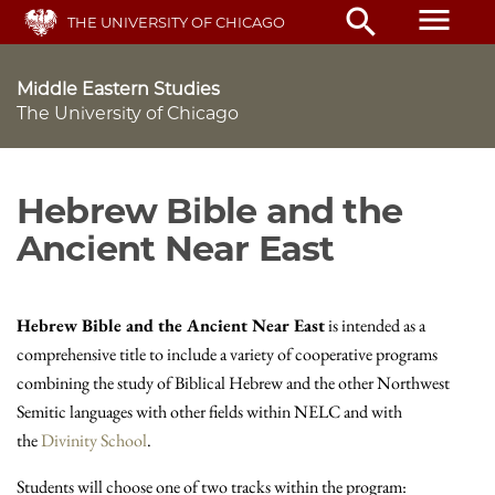
Skip
menu
search
THE UNIVERSITY OF CHICAGO
to
main
content
Middle Eastern Studies
The University of Chicago
Hebrew Bible and the
Ancient Near East
Hebrew Bible and the Ancient Near East
is intended as a
comprehensive title to include a variety of cooperative programs
combining the study of Biblical Hebrew and the other Northwest
Semitic languages with other fields within NELC and with
the
Divinity School
.
Students will choose one of two tracks within the program: