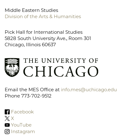
Middle Eastern Studies
Division of the Arts & Humanities
Pick Hall for International Studies
5828 South University Ave., Room 301
Chicago, Illinois 60637
Email the MES Office at
info.mes@uchicago.edu
Phone 773-702-9512
Facebook
X
YouTube
Instagram