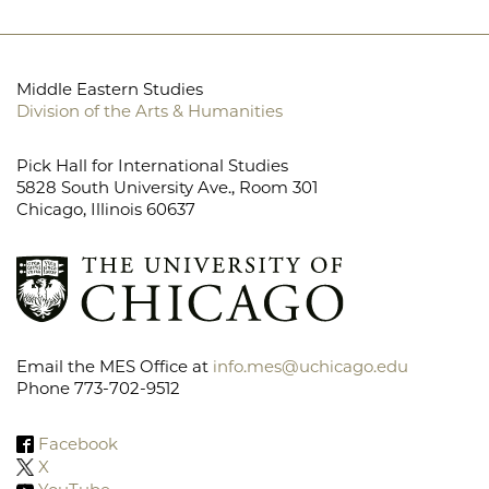
Middle Eastern Studies
Division of the Arts & Humanities
Pick Hall for International Studies
5828 South University Ave., Room 301
Chicago, Illinois 60637
Email the MES Office at
info.mes@uchicago.edu
Phone 773-702-9512
Facebook
X