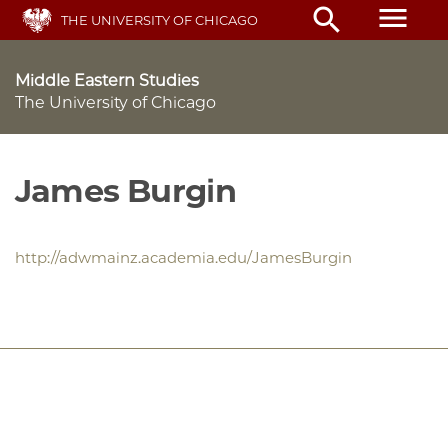
Skip
menu
search
THE UNIVERSITY OF CHICAGO
to
main
content
Middle Eastern Studies
The University of Chicago
James Burgin
http://adwmainz.academia.edu/JamesBurgin