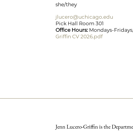
she/they
jlucero@uchicago.edu
Pick Hall Room 301
Office Hours:
Mondays-Fridays, 
Griffin CV 2026.pdf
Jenn Lucero-Griffin is the Departme