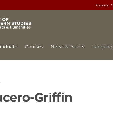
Careers
C
raduate
Courses
News & Events
Languag
n
ucero-Griffin