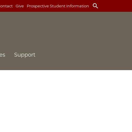
search
ontact
Give
Prospective Student Information
es
Support