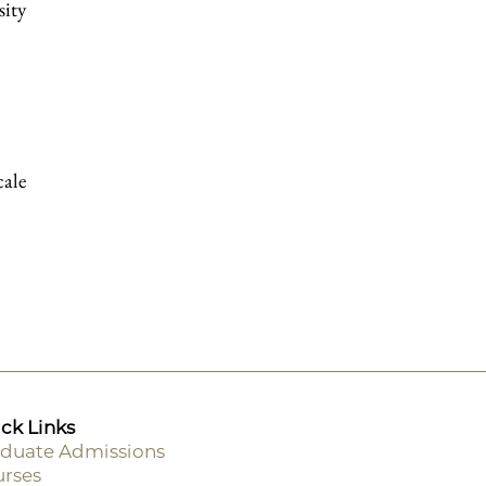
sity
cale
ck Links
duate Admissions
rses
ooter