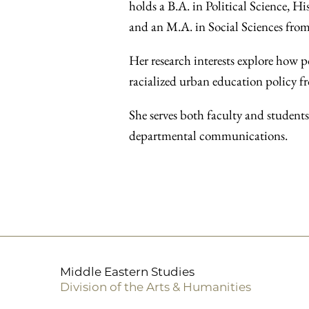
holds a B.A. in Political Science, 
and an M.A. in Social Sciences from
Her research interests explore how p
racialized urban education policy fr
She serves both faculty and student
departmental communications.
Middle Eastern Studies
Division of the Arts & Humanities