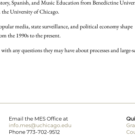
History, Spanish, and Music Education from Benedictine Univer
 the University of Chicago.
opular media, state surveillance, and political economy shape
om the 1990s to the present.
s with any questions they may have about processes and large-s
Email the MES Office at
Qui
info.mes@uchicago.edu
Gra
Phone 773-702-9512
Cou
F