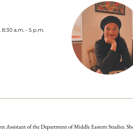
8:30 a.m. - 5 p.m.
nt Assistant of the Department of Middle Eastern Studies. Sh