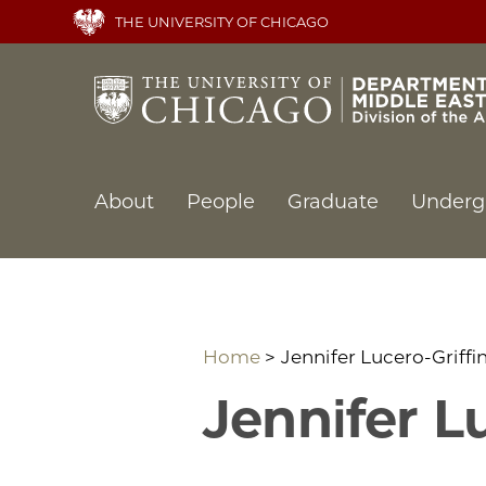
Skip
THE UNIVERSITY OF CHICAGO
to
main
content
Main
About
People
Graduate
Underg
navigation
Home
Jennifer Lucero-Griffi
Jennifer L