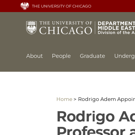
Skip
THE UNIVERSITY OF CHICAGO
to
main
content
Main
About
People
Graduate
Underg
navigation
Home
Rodrigo Adem Appoint
Rodrigo A
Professor 