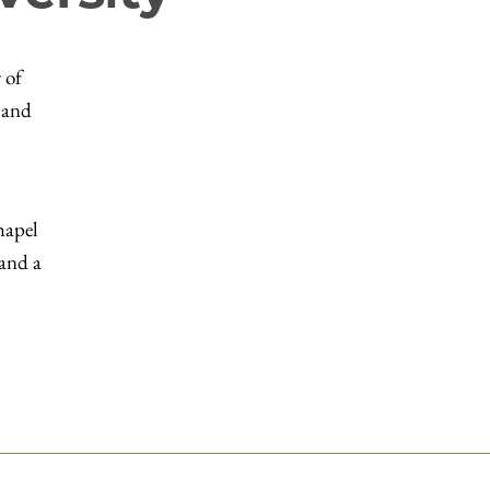
 of
 and
hapel
 and a