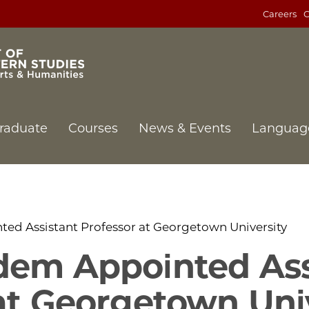
Careers
C
raduate
Courses
News & Events
Languag
ed Assistant Professor at Georgetown University
dem Appointed Ass
at Georgetown Uni