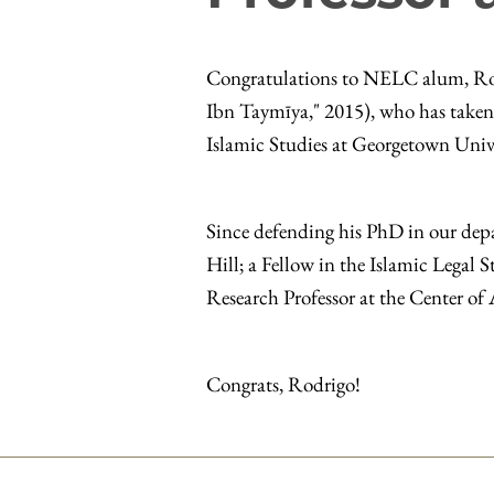
Congratulations to NELC alum, Rod
Ibn Taymīya," 2015), who has taken 
Islamic Studies at Georgetown Univ
Since defending his PhD in our de
Hill; a Fellow in the Islamic Legal
Research Professor at the Center of
Congrats, Rodrigo!