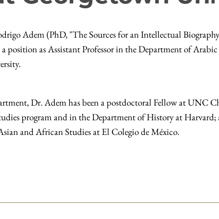
rigo Adem (PhD, "The Sources for an Intellectual Biography
a position as Assistant Professor in the Department of Arabic
ersity.
partment, Dr. Adem has been a postdoctoral Fellow at UNC C
 Studies program and in the Department of History at Harvard;
 Asian and African Studies at El Colegio de México.