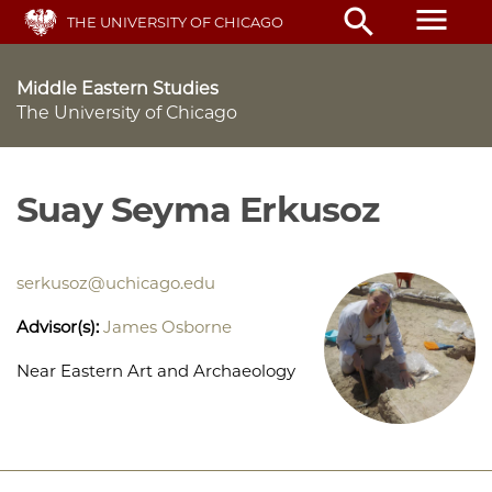
Skip
menu
search
THE UNIVERSITY OF CHICAGO
to
main
content
Middle Eastern Studies
The University of Chicago
Suay Seyma Erkusoz
serkusoz@uchicago.edu
Advisor(s):
James Osborne
Near Eastern Art and Archaeology