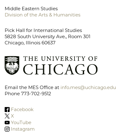
Middle Eastern Studies
Division of the Arts & Humanities
Pick Hall for International Studies
5828 South University Ave., Room 301
Chicago, Illinois 60637
Email the MES Office at
info.mes@uchicago.edu
Phone 773-702-9512
Facebook
X
YouTube
Instagram