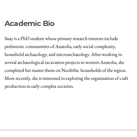
Academic Bio
Suay is a PhD student whose primary research interests include
prehistoric communities of Anatolia, early social complexity,
household archaeology, and microarchaeology. After working in
several archaeological excavation projects in western Anatolia, she
completed her master thesis on Neolithic households of the region.
More recently, she is interested in exploring the organization of craft
production in early complex societies.